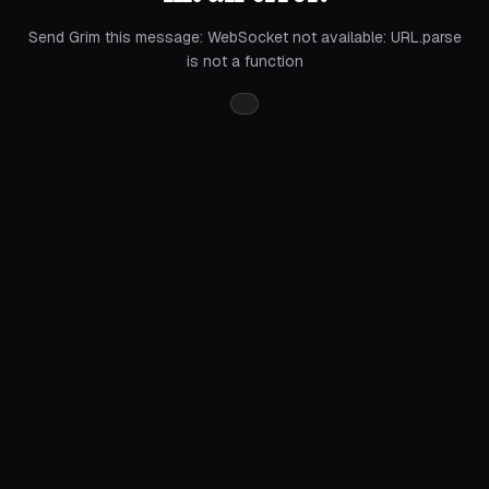
Send Grim this message:
WebSocket not available: URL.parse
is not a function