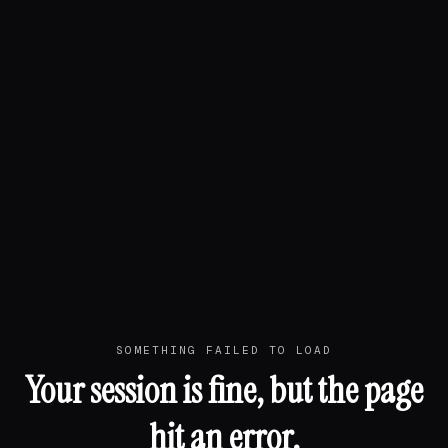
SOMETHING FAILED TO LOAD
Your session is fine, but the page
hit an error.