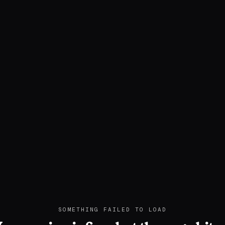
SOMETHING FAILED TO LOAD