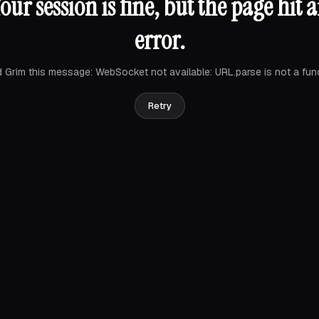
our session is fine, but the page hit 
error.
 Grim this message:
WebSocket not available: URL.parse is not a fun
Retry