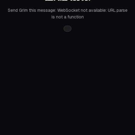
Send Grim this message:
WebSocket not available: URL.parse
is not a function