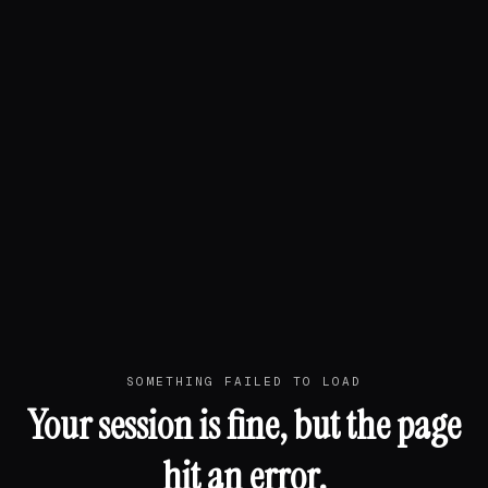
SOMETHING FAILED TO LOAD
Your session is fine, but the page
hit an error.