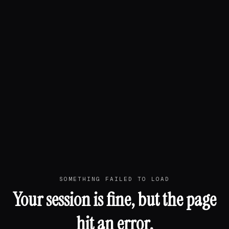
SOMETHING FAILED TO LOAD
Your session is fine, but the page
hit an error.