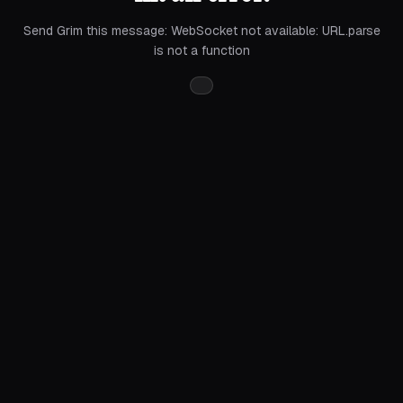
Send Grim this message:
WebSocket not available: URL.parse
is not a function